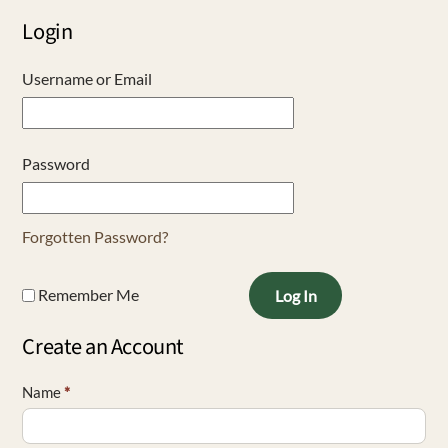
Login
Username or Email
Password
Forgotten Password?
Remember Me
Log In
Create an Account
Name
*