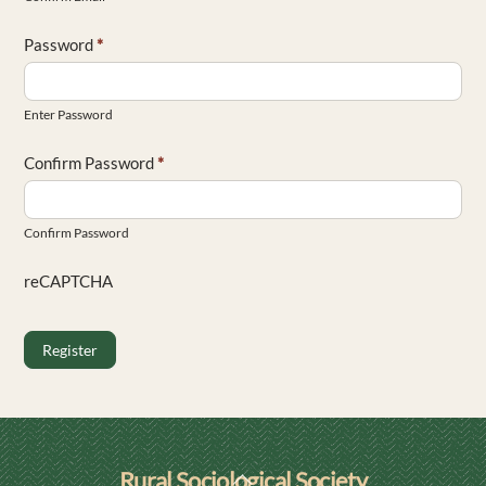
Password
*
Enter Password
Confirm Password
*
Confirm Password
reCAPTCHA
Register
Back
Rural Sociological Society