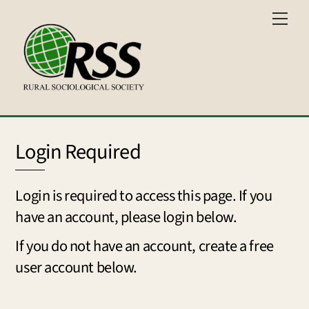
Skip
Men
to
content
Login Required
Login is required to access this page. If you
have an account, please login below.
If you do not have an account, create a free
user account below.