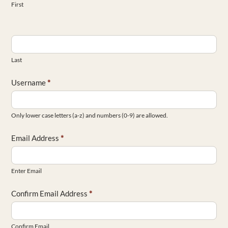
First
Last
Username
*
Only lower case letters (a-z) and numbers (0-9) are allowed.
Email Address
*
Enter Email
Confirm Email Address
*
Confirm Email