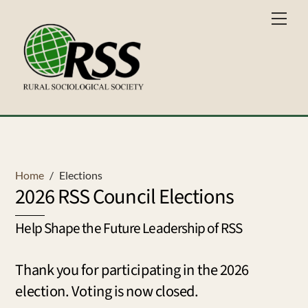
Skip
Men
to
content
Home
/
Elections
2026 RSS Council Elections
Help Shape the Future Leadership of RSS
Thank you for participating in the 2026
election. Voting is now closed.