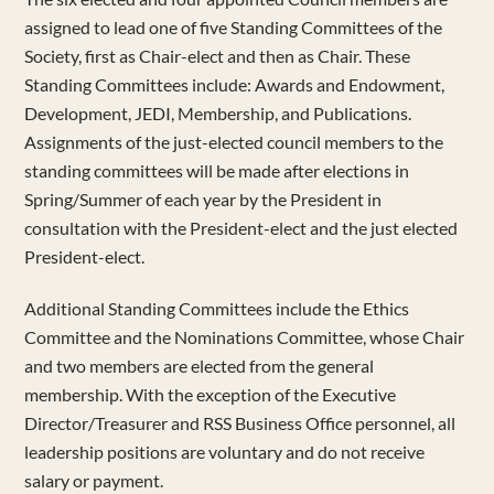
assigned to lead one of five Standing Committees of the
Society, first as Chair-elect and then as Chair. These
Standing Committees include: Awards and Endowment,
Development, JEDI, Membership, and Publications.
Assignments of the just-elected council members to the
standing committees will be made after elections in
Spring/Summer of each year by the President in
consultation with the President-elect and the just elected
President-elect.
Additional Standing Committees include the Ethics
Committee and the Nominations Committee, whose Chair
and two members are elected from the general
membership. With the exception of the Executive
Director/Treasurer and RSS Business Office personnel, all
leadership positions are voluntary and do not receive
salary or payment.