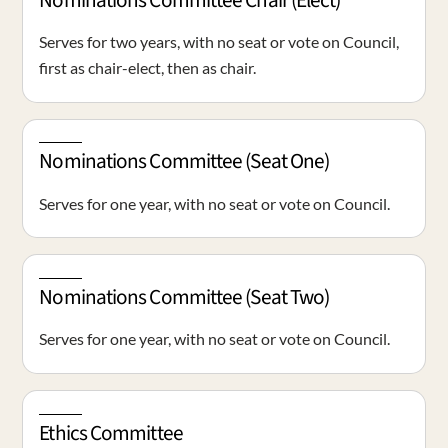
Nominations Committee Chair (Elect)
Serves for two years, with no seat or vote on Council,
first as chair-elect, then as chair.
Nominations Committee (Seat One)
Serves for one year, with no seat or vote on Council.
Nominations Committee (Seat Two)
Serves for one year, with no seat or vote on Council.
Ethics Committee