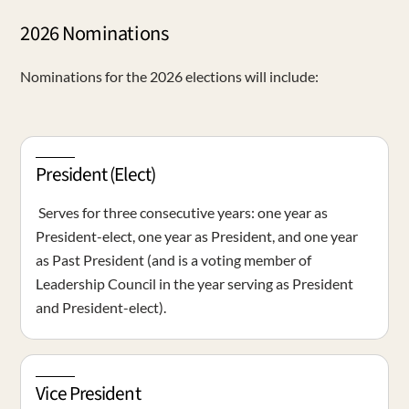
2026 Nominations
Nominations for the 2026 elections will include:
President (Elect)
Serves for three consecutive years: one year as
President-elect, one year as President, and one year
as Past President (and is a voting member of
Leadership Council in the year serving as President
and President-elect).
Vice President