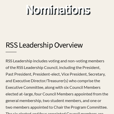
Nominations
RSS Leadership Overview
RSS Leadership includes voting and non-voting members
of the RSS Leadership Council, including the President,
Past President, President-elect, Vice President, Secretary,
and Executive Director/Treasurer(s) who comprise the
Executive Committee, along with six Council Members
elected at-large, four Council Members appointed from the
general membership, two student members, and one or
two members appointed to Chair the Program Committee.
The six elected and four appointed Council members are