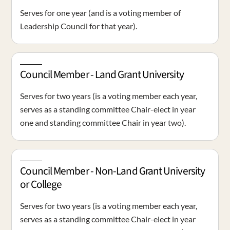
Serves for one year (and is a voting member of
Leadership Council for that year).
Council Member - Land Grant University
Serves for two years (is a voting member each year,
serves as a standing committee Chair-elect in year
one and standing committee Chair in year two).
Council Member - Non-Land Grant University
or College
Serves for two years (is a voting member each year,
serves as a standing committee Chair-elect in year