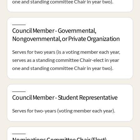
one and standing committee Chair in year two).
Council Member - Governmental,
Nongovernmental, or Private Organization
Serves for two years (is a voting member each year,
serves as a standing committee Chair-elect in year
one and standing committee Chair in year two).
Council Member - Student Representative
Serves for two-years (voting member each year).