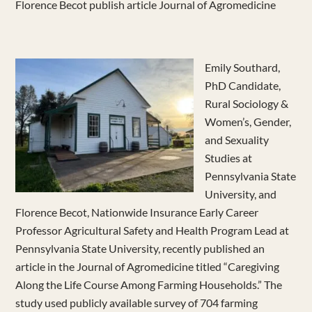
Florence Becot publish article Journal of Agromedicine
Emily Southard,
PhD Candidate,
Rural Sociology &
Women’s, Gender,
and Sexuality
Studies at
Pennsylvania State
University, and
Florence Becot, Nationwide Insurance Early Career
Professor Agricultural Safety and Health Program Lead at
Pennsylvania State University, recently published an
article in the Journal of Agromedicine titled “Caregiving
Along the Life Course Among Farming Households.” The
study used publicly available survey of 704 farming