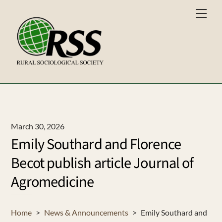
Skip
Men
to
content
March 30, 2026
Emily Southard and Florence
Becot publish article Journal of
Agromedicine
Home
>
News & Announcements
>
Emily Southard and