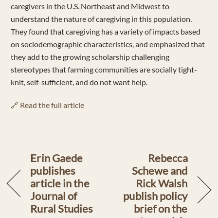
caregivers in the U.S. Northeast and Midwest to
understand the nature of caregiving in this population.
They found that caregiving has a variety of impacts based
on sociodemographic characteristics, and emphasized that
they add to the growing scholarship challenging
stereotypes that farming communities are socially tight-
knit, self-sufficient, and do not want help.
🔗 Read the full article
Erin Gaede
Rebecca
publishes
Schewe and
article in the
Rick Walsh
Journal of
publish policy
Rural Studies
brief on the