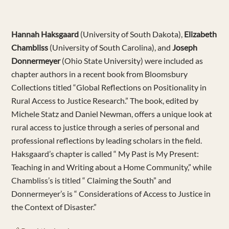
Hannah Haksgaard
(University of South Dakota),
Elizabeth
Chambliss
(University of South Carolina), and
Joseph
Donnermeyer
(Ohio State University) were included as
chapter authors in a recent book from Bloomsbury
Collections titled “Global Reflections on Positionality in
Rural Access to Justice Research.” The book, edited by
Michele Statz and Daniel Newman, offers a unique look at
rural access to justice through a series of personal and
professional reflections by leading scholars in the field.
Haksgaard’s chapter is called “ My Past is My Present:
Teaching in and Writing about a Home Community,” while
Chambliss’s is titled “ Claiming the South” and
Donnermeyer’s is “ Considerations of Access to Justice in
the Context of Disaster.”