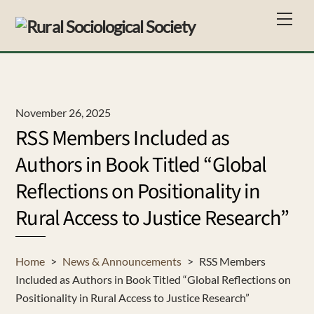
Skip
Men
to
content
November 26, 2025
RSS Members Included as
Authors in Book Titled “Global
Reflections on Positionality in
Rural Access to Justice Research”
Home
>
News & Announcements
>
RSS Members
Included as Authors in Book Titled “Global Reflections on
Positionality in Rural Access to Justice Research”