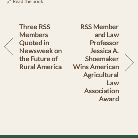
🔗 Read the book
Three RSS
RSS Member
Members
and Law
Quoted in
Professor
Newsweek on
Jessica A.
the Future of
Shoemaker
Rural America
Wins American
Agricultural
Law
Association
Award