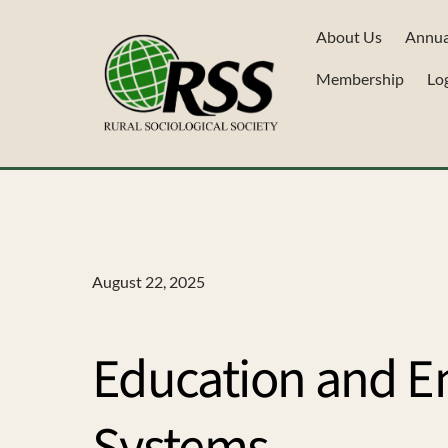
Skip
About Us
Annua
to
content
Membership
Lo
August 22, 2025
Education and E