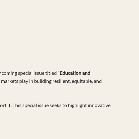
hcoming special issue titled
“Education and
 markets play in building resilient, equitable, and
it. This special issue seeks to highlight innovative