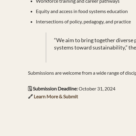
Workforce training and career pathways
Equity and access in food systems education
Intersections of policy, pedagogy, and practice
“We aim to bring together diverse
systems toward sustainability,” the 
Submissions are welcome from a wide range of discipli
🗓️ Submission Deadline:
October 31, 2024
🔗
Learn More & Submit