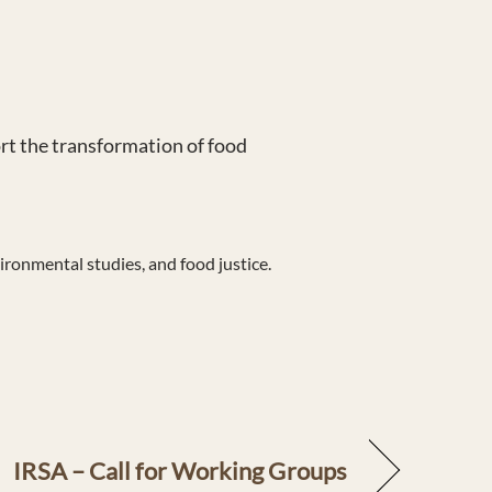
t the transformation of food
ironmental studies, and food justice.
IRSA – Call for Working Groups