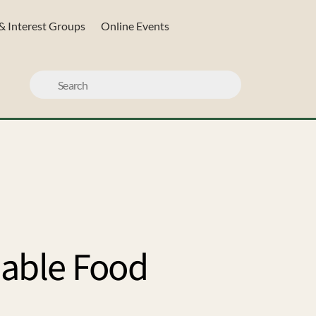
& Interest Groups
Online Events
nable Food