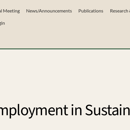
l Meeting
News/Announcements
Publications
Research 
gin
mployment in Sustai