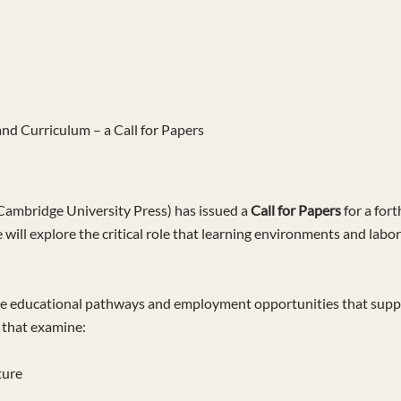
nd Curriculum – a Call for Papers
Cambridge University Press) has issued a
Call for Papers
for a fort
e will explore the critical role that learning environments and labor
he educational pathways and employment opportunities that support 
s that examine:
ture