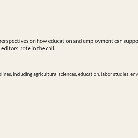
 perspectives on how education and employment can suppor
editors note in the call.
nes, including agricultural sciences, education, labor studies, env