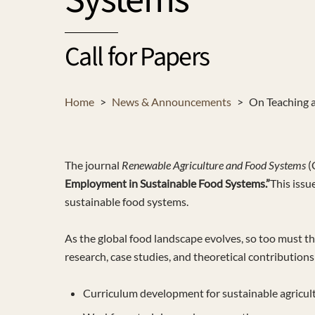
Systems
Call for Papers
Home
>
News & Announcements
>
On Teaching a
The journal
Renewable Agriculture and Food Systems
(
Employment in Sustainable Food Systems.”
This issu
sustainable food systems.
As the global food landscape evolves, so too must t
research, case studies, and theoretical contribution
Curriculum development for sustainable agricul