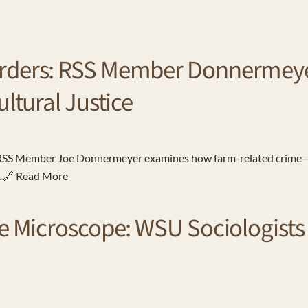
rders: RSS Member Donnermeyer
ultural Justice
, RSS Member Joe Donnermeyer examines how farm-related crime—
s. 🔗 Read More
e Microscope: WSU Sociologists 