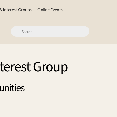
& Interest Groups
Online Events
terest Group
unities