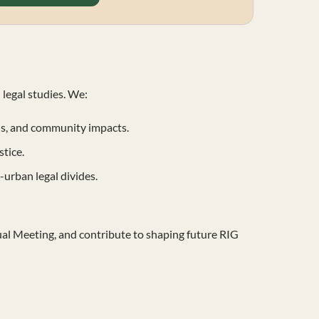
 legal studies. We:
is, and community impacts.
tice.
-urban legal divides.
al Meeting, and contribute to shaping future RIG