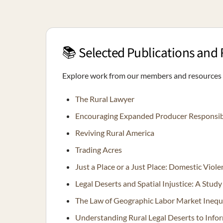
📚 Selected Publications and
Explore work from our members and resources o
The Rural Lawyer
Encouraging Expanded Producer Responsibili
Reviving Rural America
Trading Acres
Just a Place or a Just Place: Domestic Viol
Legal Deserts and Spatial Injustice: A Stud
The Law of Geographic Labor Market Inequ
Understanding Rural Legal Deserts to Info