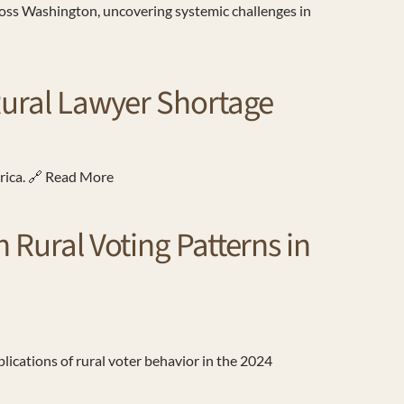
cross Washington, uncovering systemic challenges in
 Rural Lawyer Shortage
erica. 🔗 Read More
 Rural Voting Patterns in
ications of rural voter behavior in the 2024