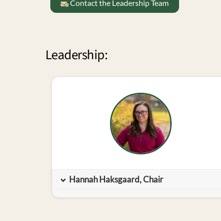
Contact the Leadership Team
Leadership:
Hannah Haksgaard, Chair