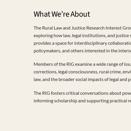
What We’re About
The Rural Law and Justice Research Interest Gro
exploring how law, legal institutions, and justice
provides a space for interdisciplinary collaborati
policymakers, and others interested in the interse
Members of the RIG examine a wide range of issue
corrections, legal consciousness, rural crime, env
law, and the broader social impacts of legal and 
The RIG fosters critical conversations about powe
informing scholarship and supporting practical r