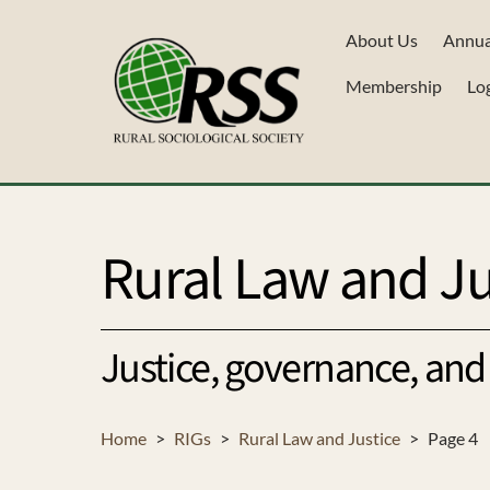
Skip
About Us
Annua
to
content
Membership
Lo
Rural Law and Ju
Justice, governance, and 
Home
>
RIGs
>
Rural Law and Justice
>
Page 4