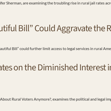
r Sherman, are examining the troubling rise in rural jail rates a
tiful Bill” Could Aggravate the
iful Bill” could further limit access to legal services in rural Am
es on the Diminished Interest in
About Rural Voters Anymore?, examines the political and legal impl