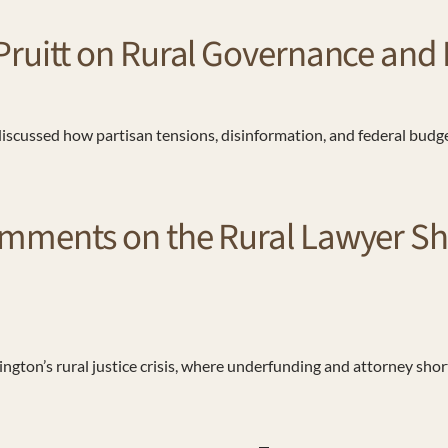
uitt on Rural Governance and Po
 discussed how partisan tensions, disinformation, and federal budg
mments on the Rural Lawyer Sho
ngton’s rural justice crisis, where underfunding and attorney sho