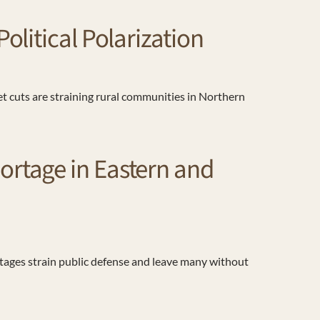
litical Polarization
et cuts are straining rural communities in Northern
rtage in Eastern and
rtages strain public defense and leave many without