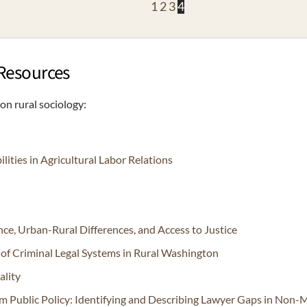
1
2
3
4
 Resources
n rural sociology:
ties in Agricultural Labor Relations
ence, Urban-Rural Differences, and Access to Justice
y of Criminal Legal Systems in Rural Washington
ality
rm Public Policy: Identifying and Describing Lawyer Gaps in Non-