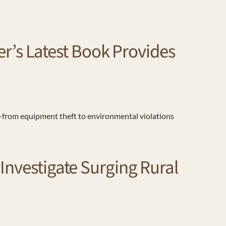
’s Latest Book Provides
from equipment theft to environmental violations
Investigate Surging Rural