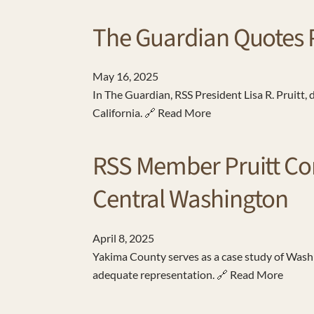
The Guardian Quotes Pr
May
16
,
2025
In The Guardian, RSS President Lisa R. Pruitt,
California. 🔗 Read More
RSS Member Pruitt Co
Central Washington
April
8
,
2025
Yakima County serves as a case study of Washi
adequate representation. 🔗 Read More