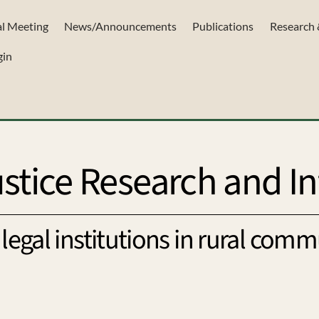
l Meeting
News/Announcements
Publications
Research 
gin
stice Research and In
legal institutions in rural comm