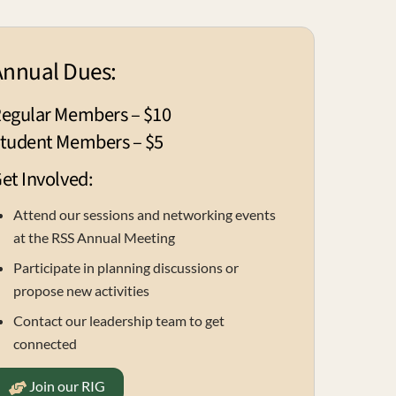
Annual Dues:
egular Members – $10
tudent Members – $5
et Involved:
Attend our sessions and networking events
at the RSS Annual Meeting
Participate in planning discussions or
propose new activities
Contact our leadership team to get
connected
Join our RIG