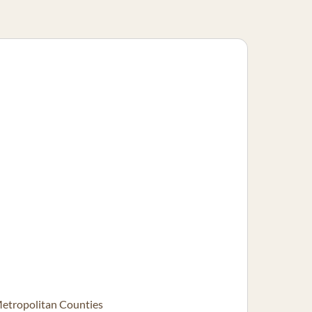
Metropolitan Counties