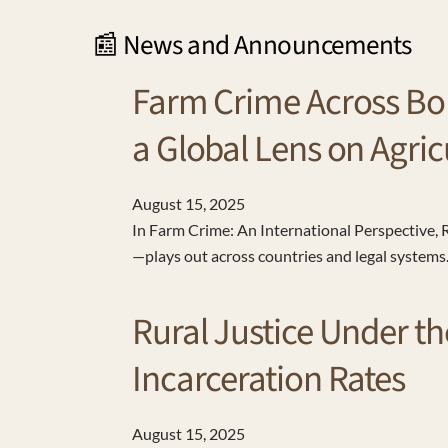
📰 News and Announcements
Farm Crime Across Bo
a Global Lens on Agric
August
15
,
2025
In Farm Crime: An International Perspective
—plays out across countries and legal system
Rural Justice Under th
Incarceration Rates
August
15
,
2025