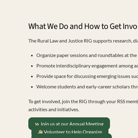
What We Do and How to Get Invo
The Rural Law and Justice RIG supports research, dia
Organize paper sessions and roundtables at the 
Promote interdisciplinary engagement among acade
Provide space for discussing emerging issues such 
Welcome students and early-career scholars th
To get involved, join the RIG through your RSS mem
activities and initiatives.
Join us at our Annual Meeting
Volunteer to Help Organize