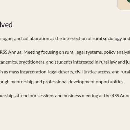
lved
logue, and collaboration at the intersection of rural sociology and
RSS Annual Meeting focusing on rural legal systems, policy analys
mics, practitioners, and students interested in rural law and jus
as mass incarceration, legal deserts, civil justice access, and rural
rough mentorship and professional development opportunities.
bership, attend our sessions and business meeting at the RSS Annu