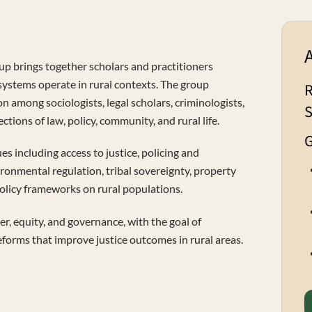
up brings together scholars and practitioners
 systems operate in rural contexts. The group
R
on among sociologists, legal scholars, criminologists,
S
ctions of law, policy, community, and rural life.
G
s including access to justice, policing and
ironmental regulation, tribal sovereignty, property
policy frameworks on rural populations.
r, equity, and governance, with the goal of
eforms that improve justice outcomes in rural areas.