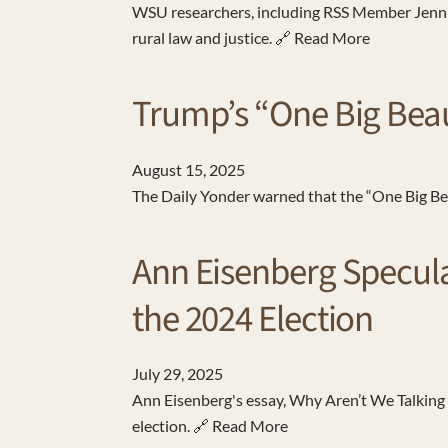
WSU researchers, including RSS Member Jennife
rural law and justice. 🔗 Read More
Trump’s “One Big Beau
August
15
,
2025
The Daily Yonder warned that the “One Big Beaut
Ann Eisenberg Speculat
the 2024 Election
July
29
,
2025
Ann Eisenberg's essay, Why Aren’t We Talking 
election. 🔗 Read More