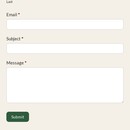
Last
Email
*
Subject
*
Message
*
Submit