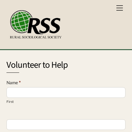
Skip
Men
to
content
Volunteer to Help
RIG
Name
*
-
Volunteer
First