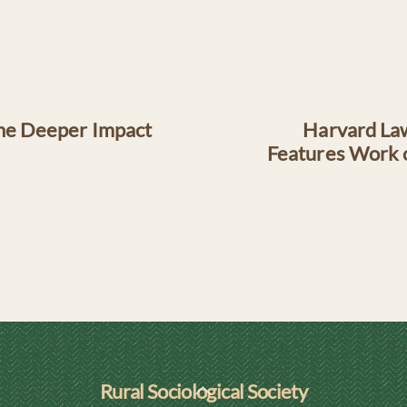
The Deeper Impact
Harvard Law
Features Work o
Back
Rural Sociological Society