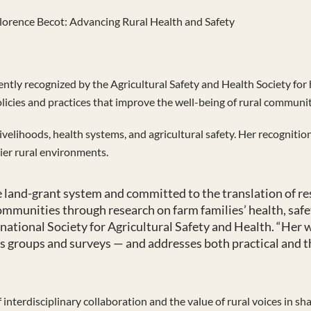
lorence Becot: Advancing Rural Health and Safety
ently recognized by the Agricultural Safety and Health Society for 
olicies and practices that improve the well-being of rural communit
ivelihoods, health systems, and agricultural safety. Her recognitio
ier rural environments.
the land-grant system and committed to the translation of r
ommunities through research on farm families’ health, safe
ernational Society for Agricultural Safety and Health. “He
us groups and surveys — and addresses both practical and th
interdisciplinary collaboration and the value of rural voices in sha