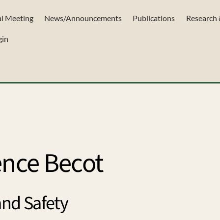
l Meeting
News/Announcements
Publications
Research 
gin
ence Becot
and Safety