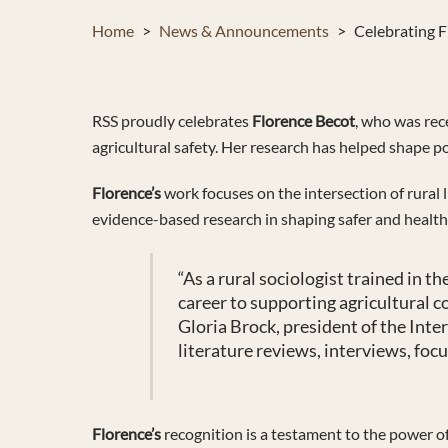
Home
>
News & Announcements
>
Celebrating F
RSS proudly celebrates
Florence Becot
, who was rec
agricultural safety. Her research has helped shape p
Florence’s
work focuses on the intersection of rural l
evidence-based research in shaping safer and health
“
As a rural sociologist trained in 
career to supporting agricultural c
Gloria Brock, president of the Int
literature reviews, interviews, foc
Florence’s
recognition is a testament to the power of 