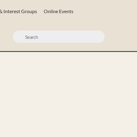
& Interest Groups
Online Events