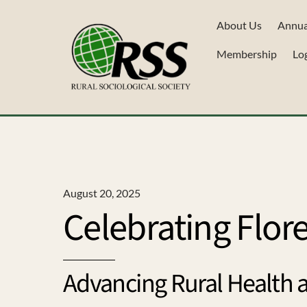
Skip
About Us
Annua
to
content
Membership
Lo
August 20, 2025
Celebrating Flor
Advancing Rural Health 