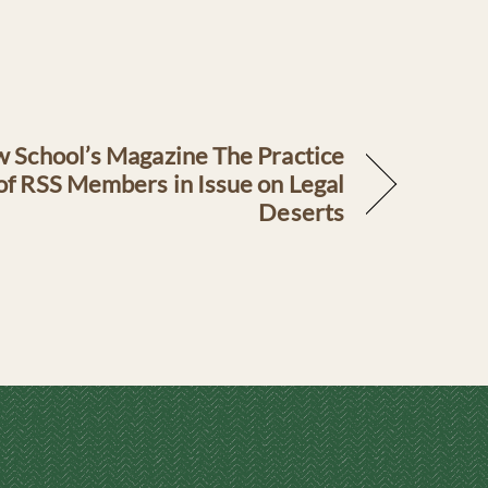
 School’s Magazine The Practice
f RSS Members in Issue on Legal
Deserts