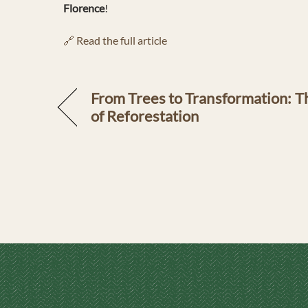
Florence
!
🔗 Read the full article
From Trees to Transformation: 
of Reforestation