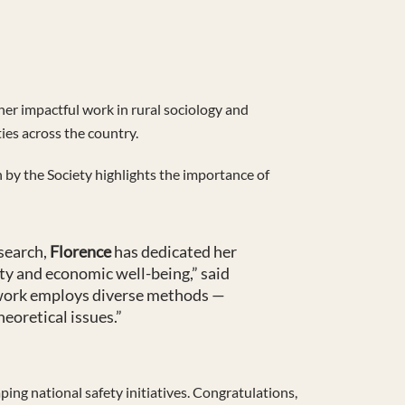
her impactful work in rural sociology and
ies across the country.
n by the Society highlights the importance of
esearch,
Florence
has dedicated her
ty and economic well-being,” said
r work employs diverse methods —
eoretical issues.”
ping national safety initiatives. Congratulations,