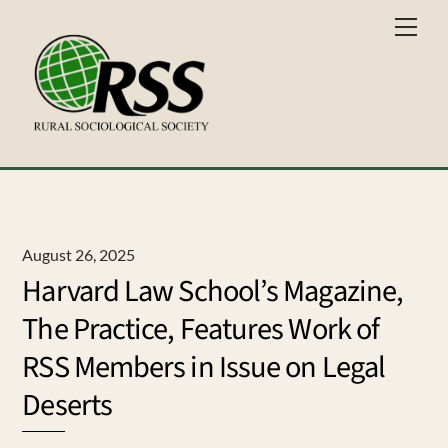
Skip
Men
to
content
August 26, 2025
Harvard Law School’s Magazine,
The Practice, Features Work of
RSS Members in Issue on Legal
Deserts