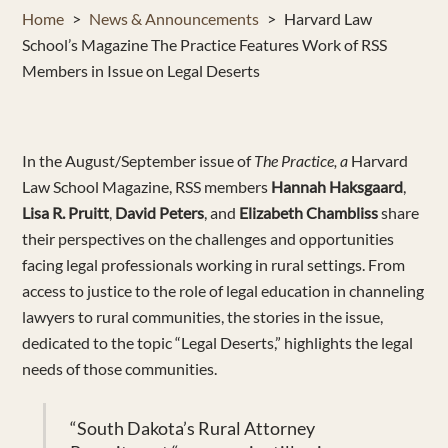
Home
>
News & Announcements
>
Harvard Law
School’s Magazine The Practice Features Work of RSS
Members in Issue on Legal Deserts
In
the August/September issue of
The Practice, a
Harvard
Law School Magazine,
RSS members
Hannah
Haksgaard
,
Lisa
R.
Pruitt
,
David Peters
,
and
Elizabeth Chambliss
share
their perspectives on the challenges and opportunities
facing legal professionals working in rural
settings
. From
access to justice to the role of legal education
in channeling
lawyers to rural communities
, the stories in the issue,
dedicated to the topic “Legal Deserts,” highlights
the legal
needs of
those communities
.
“
South Dakota’s Rural Attorney