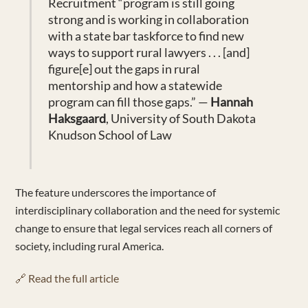
Recruitment “
program is still going
strong and is working in collaboration
with a state bar taskforce to find new
ways to support rural lawyers
. . .
[and]
figure[e]
out the gaps in rural
mentorship and how a statewide
program can fill those gaps.” —
Hannah
Haksg
a
ard
, University of South Dakota
Knudson School of Law
The feature underscores the importance of
interdisciplinary collaboration and the need for systemic
change to ensure that legal services reach all corners of
society, including rural America.
🔗 Read the full article