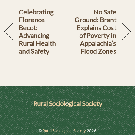
Celebrating
No Safe
Florence
Ground: Brant
Becot:
Explains Cost
Advancing
of Poverty in
Rural Health
Appalachia’s
and Safety
Flood Zones
Back
Rural Sociological Society
To
LinkedIn
Top
©
Rural Sociological Society
2026